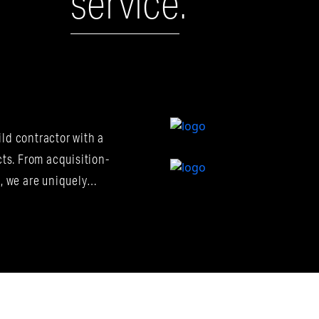
service
.
Construction
Ma
ld contractor with a
Owner's
Represe
cts. From acquisition-
n, we are uniquely…