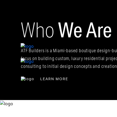
We Are
Who
Pre-Construction
Planning
ATF Builders is a Miami-based boutique design-bui
Design-Build
Services
focus on building custom, luxury residential proje
consulting to initial design concepts and creatio
LEARN MORE