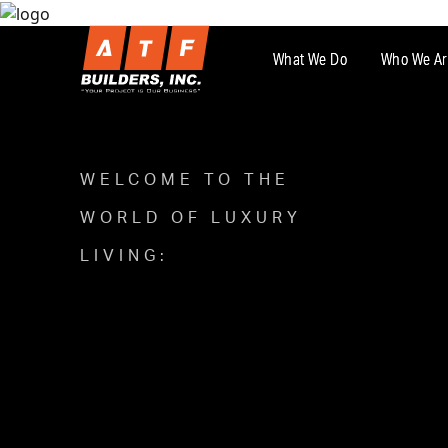
What We Do
Who We Ar
WELCOME TO THE
WORLD OF LUXURY
LIVING: