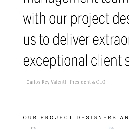
with our project d
us to deliver extra
exceptional client s
– Carlos Rey Valenti | President & CEO
OUR PROJECT DESIGNERS AN