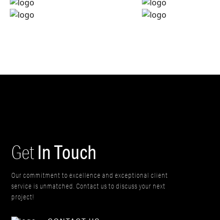
In Touch
Get
Our commitment to excellence and exceptional client
service is unmatched. Contact us to discuss your next
project!