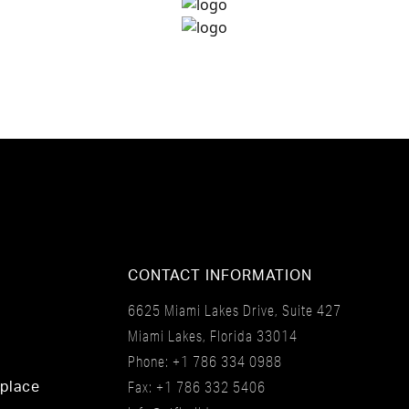
CONTACT INFORMATION
6625 Miami Lakes Drive, Suite 427
Miami Lakes, Florida 33014
Phone:
+1 786 334 0988
Fax: +1 786 332 5406
tplace