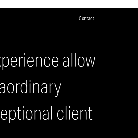
Contact
xperience
allow
raordinary
ptional client