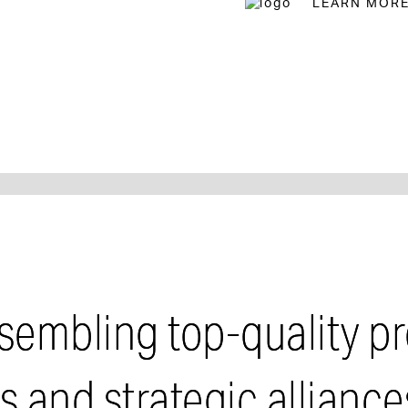
LEARN MOR
reet
sembling top-quality pr
and strategic alliance