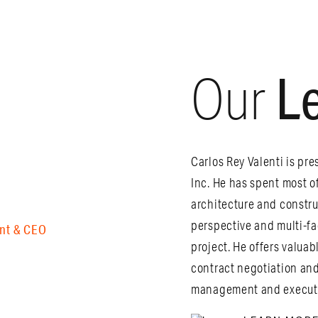
L
Our
Carlos Rey Valenti is pre
Inc. He has spent most o
architecture and constru
perspective and multi-f
nt & CEO
project. He offers valu
contract negotiation and
management and executio