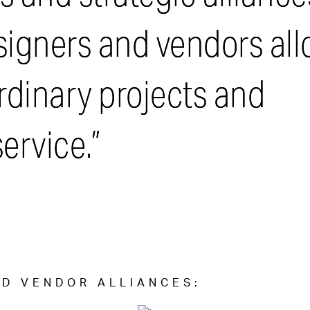
esigners and vendors al
ordinary projects and
ervice.”
D VENDOR ALLIANCES: