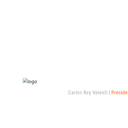
Carlos Rey Valenti |
Preside
FEATURED PROJECTS