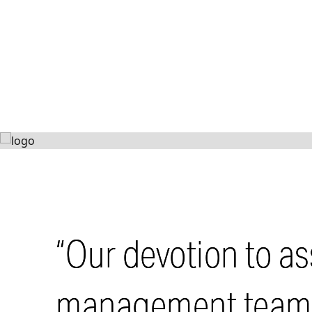
St
724 90th
VIEW PROJECT
“Our devotion to as
management teams 