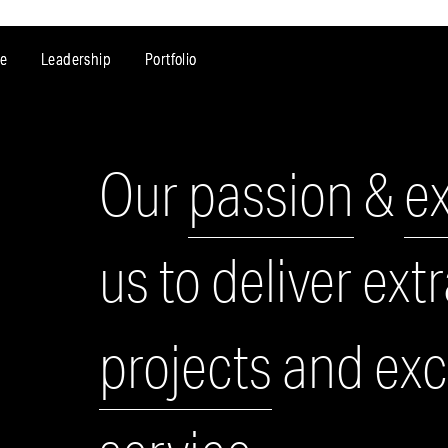
e
Leadership
Portfolio
Our
passion
&
e
us to deliver ext
projects
and exce