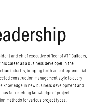
eadership
sident and chief executive officer of ATF Builders,
f his career as a business developer in the
ction industry, bringing forth an entrepreneurial
aceted construction management style to every
able knowledge in new business development and
 has far-reaching knowledge of project
n methods for various project types.