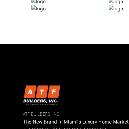
ATF BUILDERS, INC.
The New Brand in Miami's Luxury Home Marke